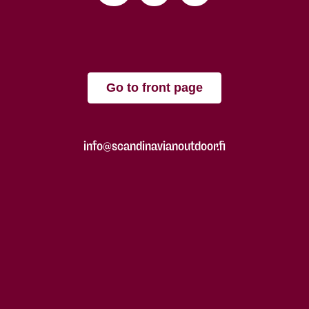
Go to front page
info@scandinavianoutdoor.fi