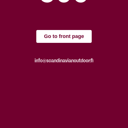
Go to front page
info@scandinavianoutdoor.fi