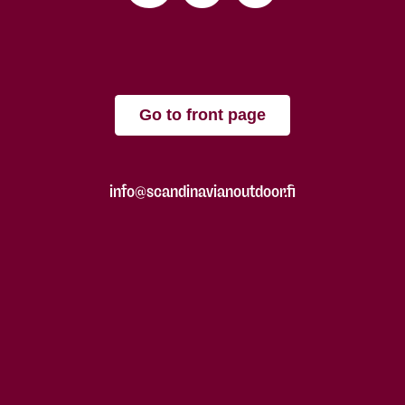
Go to front page
info@scandinavianoutdoor.fi