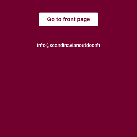
Go to front page
info@scandinavianoutdoor.fi