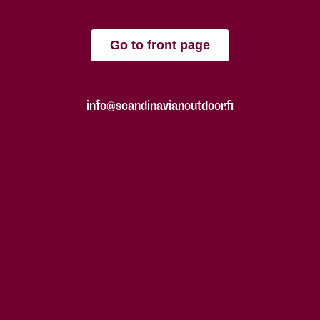
Go to front page
info@scandinavianoutdoor.fi