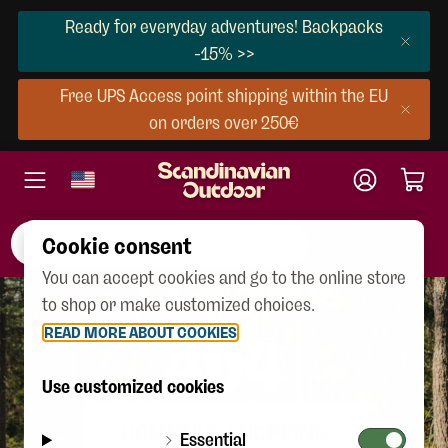
Ready for everyday adventures! Backpacks
-15% >>
Free UPS Access point shipping within the EU
on orders over 250€
Cookie consent
You can accept cookies and go to the online store
to shop or make customized choices.
READ MORE ABOUT COOKIES
404
Use customized cookies
CONTINUE SHOPPING
Essential