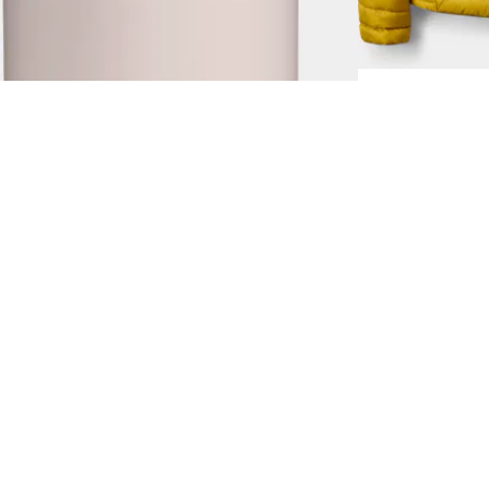
2.0 0,7L