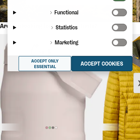
Functional
Are you looking for these products?
Statistics
Marketing
ACCEPT ONLY
ACCEPT COOKIES
ESSENTIAL
$36.56
STANLEY
The Iceflow Flip Straw
RAB
Microlight