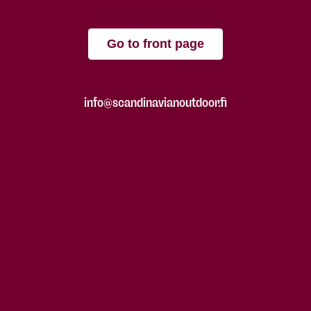
Go to front page
info@scandinavianoutdoor.fi