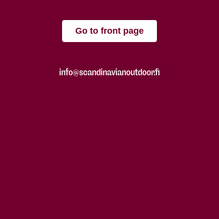
Go to front page
info@scandinavianoutdoor.fi