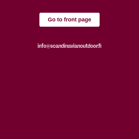
Go to front page
info@scandinavianoutdoor.fi