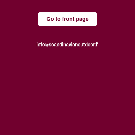
Go to front page
info@scandinavianoutdoor.fi