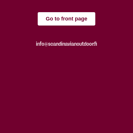
Go to front page
info@scandinavianoutdoor.fi