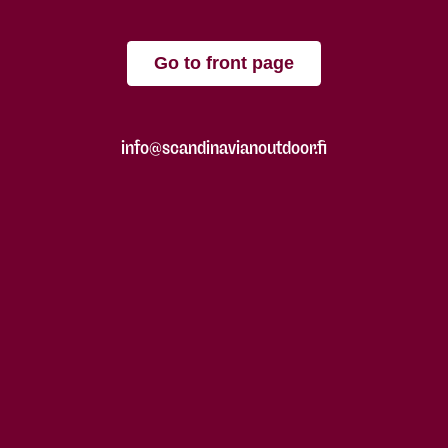
Go to front page
info@scandinavianoutdoor.fi