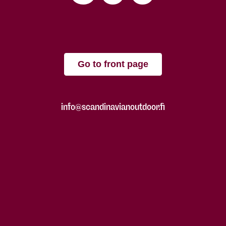
Go to front page
info@scandinavianoutdoor.fi