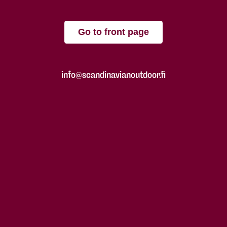
Go to front page
info@scandinavianoutdoor.fi