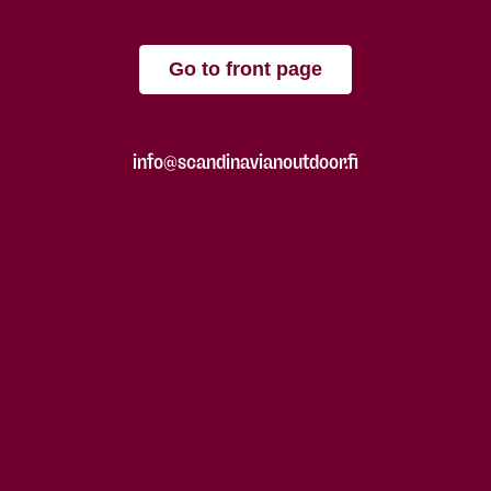
Go to front page
info@scandinavianoutdoor.fi