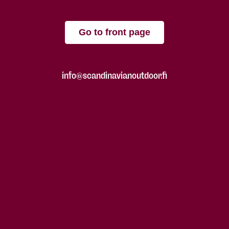
Go to front page
info@scandinavianoutdoor.fi