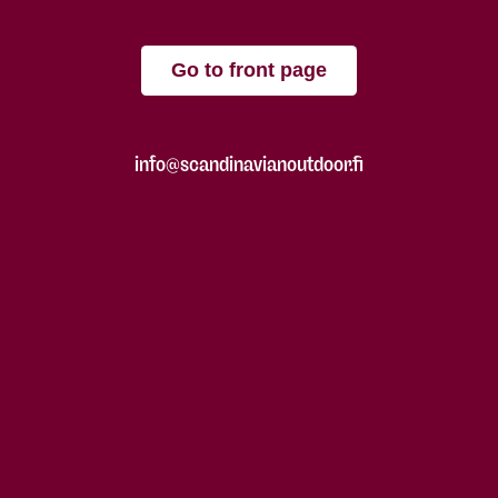
Go to front page
info@scandinavianoutdoor.fi