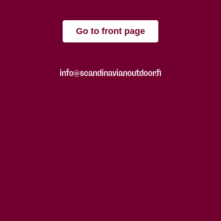
Go to front page
info@scandinavianoutdoor.fi