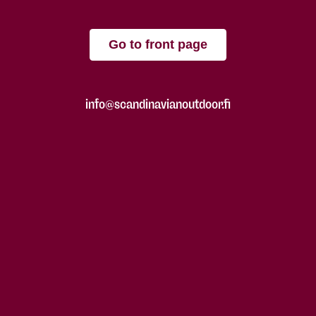
Go to front page
info@scandinavianoutdoor.fi