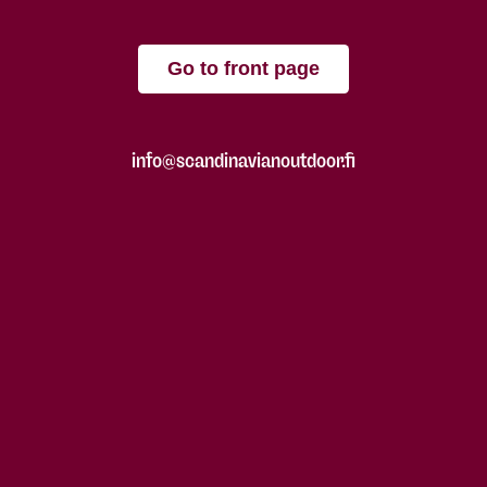
Go to front page
info@scandinavianoutdoor.fi