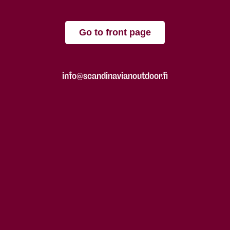
Go to front page
info@scandinavianoutdoor.fi