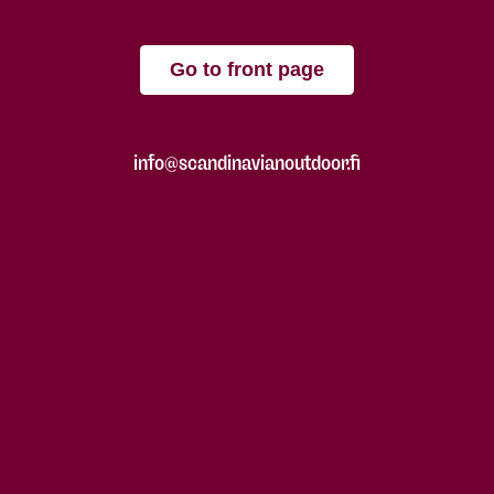
Go to front page
info@scandinavianoutdoor.fi