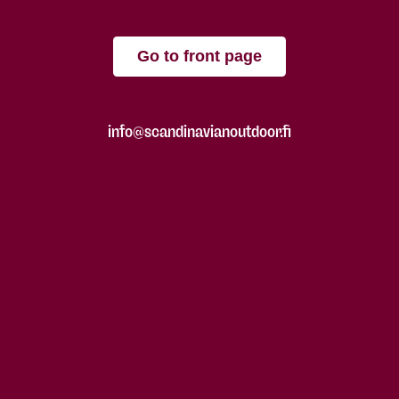
Go to front page
info@scandinavianoutdoor.fi