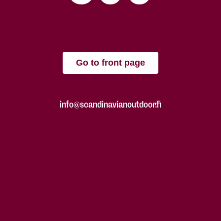
Go to front page
info@scandinavianoutdoor.fi