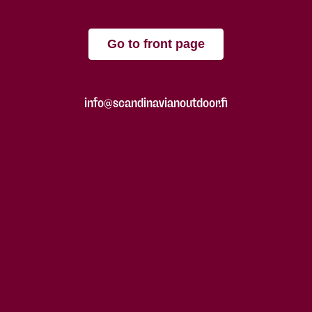
Go to front page
info@scandinavianoutdoor.fi