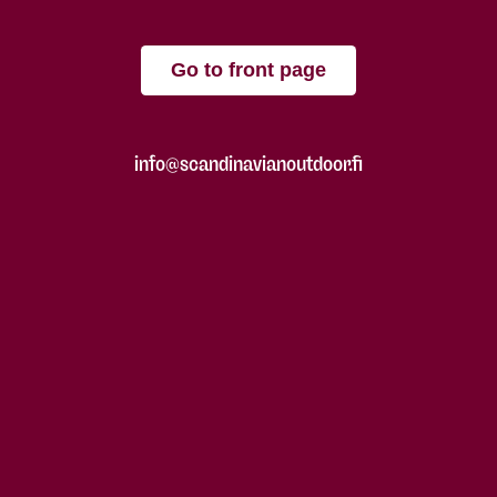
Go to front page
info@scandinavianoutdoor.fi