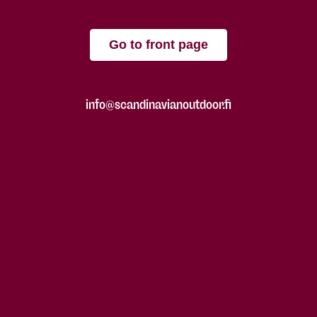
Go to front page
info@scandinavianoutdoor.fi