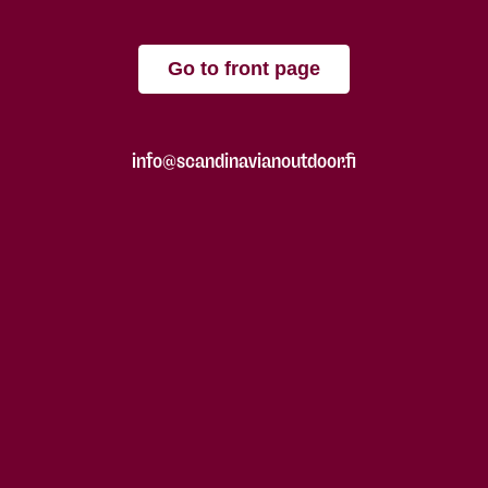
Go to front page
info@scandinavianoutdoor.fi