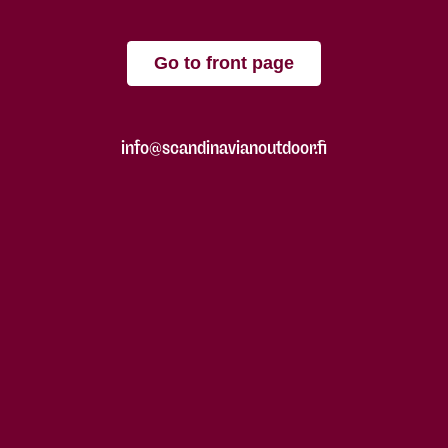
Go to front page
info@scandinavianoutdoor.fi