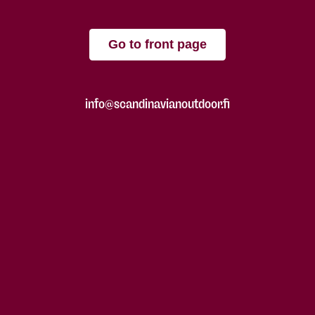
Go to front page
info@scandinavianoutdoor.fi