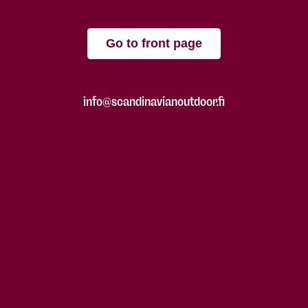
Go to front page
info@scandinavianoutdoor.fi