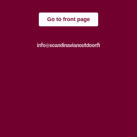
Go to front page
info@scandinavianoutdoor.fi