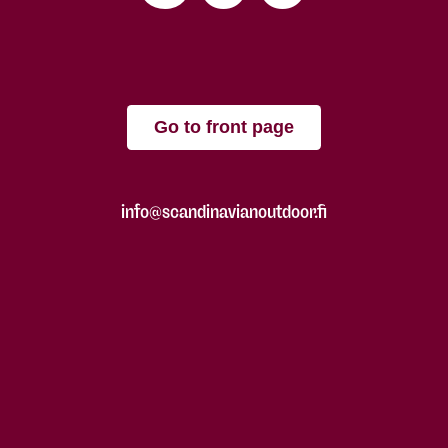
Go to front page
info@scandinavianoutdoor.fi