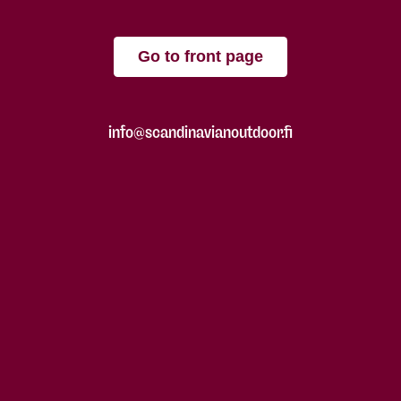
Go to front page
info@scandinavianoutdoor.fi