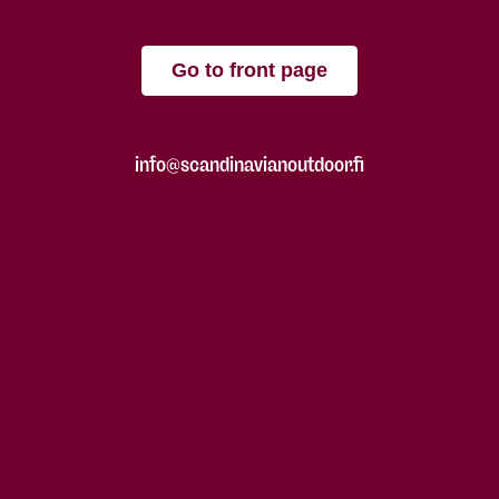
Go to front page
info@scandinavianoutdoor.fi