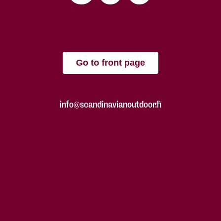
Go to front page
info@scandinavianoutdoor.fi