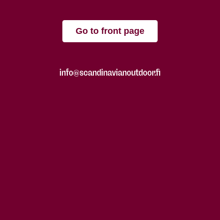
Go to front page
info@scandinavianoutdoor.fi