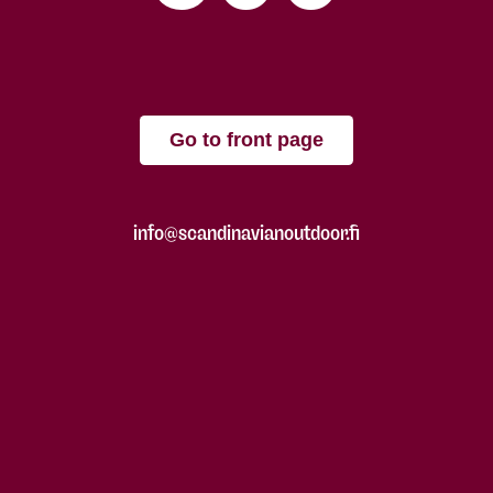
Go to front page
info@scandinavianoutdoor.fi