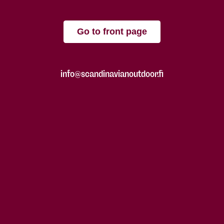
Go to front page
info@scandinavianoutdoor.fi