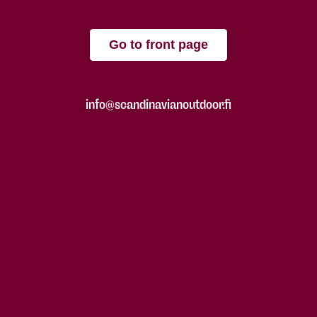
Go to front page
info@scandinavianoutdoor.fi