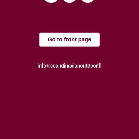
Go to front page
info@scandinavianoutdoor.fi