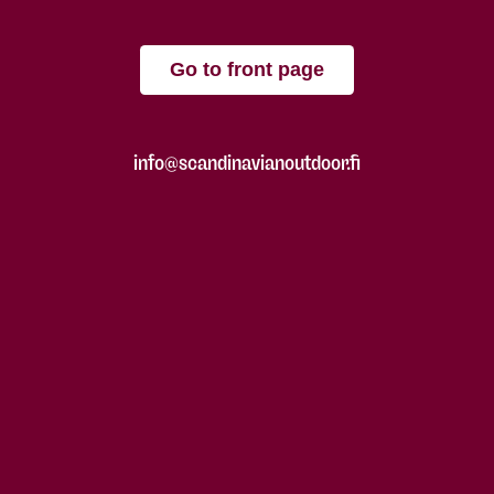
Go to front page
info@scandinavianoutdoor.fi