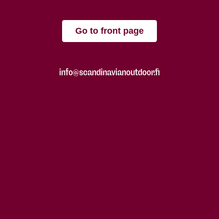
Go to front page
info@scandinavianoutdoor.fi