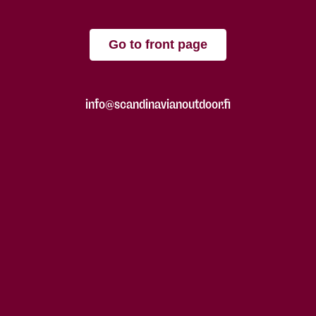
Go to front page
info@scandinavianoutdoor.fi