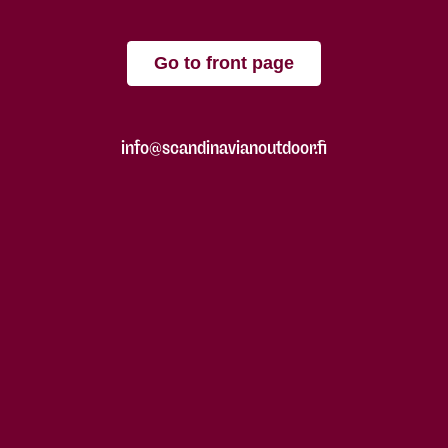
Go to front page
info@scandinavianoutdoor.fi