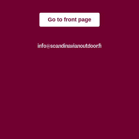
Go to front page
info@scandinavianoutdoor.fi