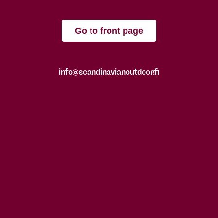
Go to front page
info@scandinavianoutdoor.fi