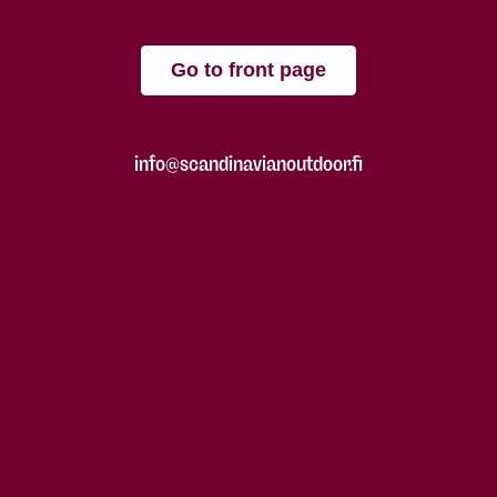
Go to front page
info@scandinavianoutdoor.fi