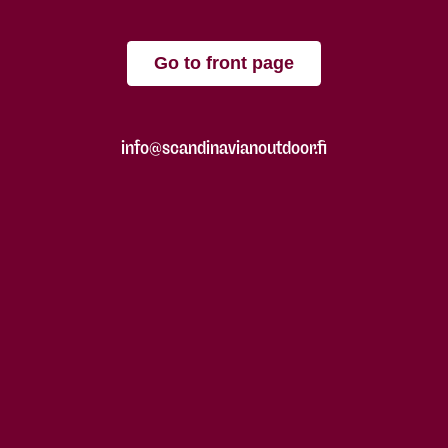
Go to front page
info@scandinavianoutdoor.fi