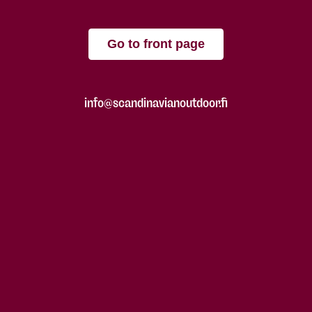
Go to front page
info@scandinavianoutdoor.fi